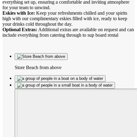
everything set up, ensuring a comfortable and inviting atmosphere
for your team to unwind.
Eskies with Ice:
Keep your refreshments chilled and your spirits
high with our complimentary eskies filled with ice, ready to keep
your drinks cold throughout the day.
Optional Extras:
Additional extras are available on request and can
include everything from catering through to sup board rental
Store Beach from above