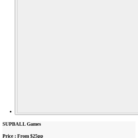
SUPBALL Games
Price : From $25pp