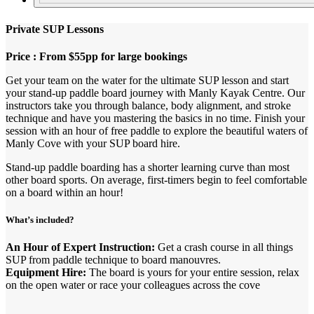
Private SUP Lessons
Price : From $55pp for large bookings
Get your team on the water for the ultimate SUP lesson and start
your stand-up paddle board journey with Manly Kayak Centre. Our
instructors take you through balance, body alignment, and stroke
technique and have you mastering the basics in no time. Finish your
session with an hour of free paddle to explore the beautiful waters of
Manly Cove with your SUP board hire.
Stand-up paddle boarding has a shorter learning curve than most
other board sports. On average, first-timers begin to feel comfortable
on a board within an hour!
What’s included?
An Hour of Expert Instruction:
Get a crash course in all things
SUP from paddle technique to board manouvres.
Equipment Hire:
The board is yours for your entire session, relax
on the open water or race your colleagues across the cove