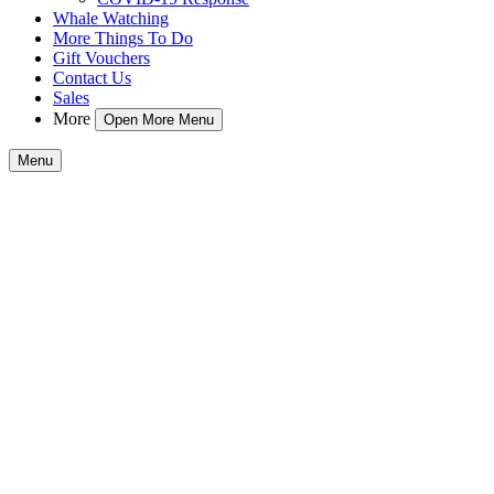
Whale Watching
More Things To Do
Gift Vouchers
Contact Us
Sales
More
Open More Menu
Menu