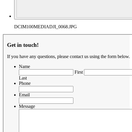
DCIM100MEDIADJI_0068.JPG
Get in touch!
If you have any questions, please contact us using the form below.
Name
First
Last
Phone
Email
Message