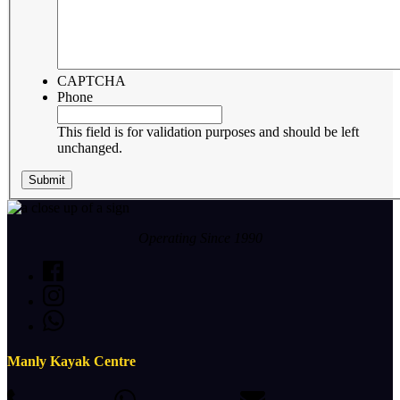
CAPTCHA
Phone
This field is for validation purposes and should be left
unchanged.
Operating Since 1990
Manly Kayak Centre