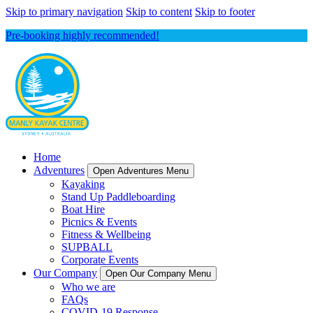
Skip to primary navigation
Skip to content
Skip to footer
Pre-booking highly recommended!
Home
Adventures
Open Adventures Menu
Kayaking
Stand Up Paddleboarding
Boat Hire
Picnics & Events
Fitness & Wellbeing
SUPBALL
Corporate Events
Our Company
Open Our Company Menu
Who we are
FAQs
COVID-19 Response