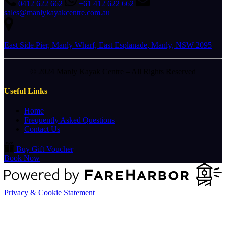
0412 622 662
+61 412 622 662
sales@manlykayakcentre.com.au
East Side Pier, Manly Wharf, East Esplanade, Manly, NSW 2095
© 2024 Manly Kayak Centre – All Rights Reserved
Useful Links
Home
Frequently Asked Questions
Contact Us
Buy Gift Voucher
Book Now
Privacy & Cookie Statement