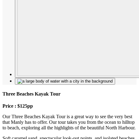
Three Beaches Kayak Tour
Price : $125pp
Our Three Beaches Kayak Tour is a great way to see the very best
that Manly has to offer. Our tour takes you from the ocean to hilltop
to beach, exploring all the highlights of the beautiful North Harbour.
Soft caramel sand, spectacular look-out points, and isolated beaches