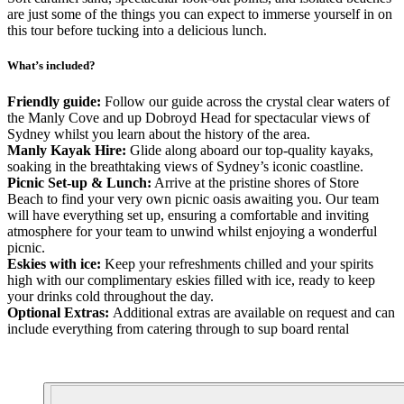
are just some of the things you can expect to immerse yourself in on
this tour before tucking into a delicious lunch.
What’s included?
Friendly guide:
Follow our guide across the crystal clear waters of
the Manly Cove and up Dobroyd Head for spectacular views of
Sydney whilst you learn about the history of the area.
Manly Kayak Hire:
Glide along aboard our top-quality kayaks,
soaking in the breathtaking views of Sydney’s iconic coastline.
Picnic Set-up & Lunch:
Arrive at the pristine shores of Store
Beach to find your very own picnic oasis awaiting you. Our team
will have everything set up, ensuring a comfortable and inviting
atmosphere for your team to unwind whilst enjoying a wonderful
picnic.
Eskies with ice:
Keep your refreshments chilled and your spirits
high with our complimentary eskies filled with ice, ready to keep
your drinks cold throughout the day.
Optional Extras:
Additional extras are available on request and can
include everything from catering through to sup board rental