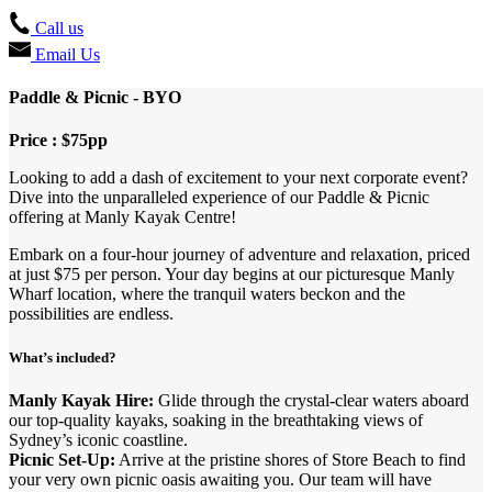
Call us
Email Us
Paddle & Picnic - BYO
Price : $75pp
Looking to add a dash of excitement to your next corporate event?
Dive into the unparalleled experience of our Paddle & Picnic
offering at Manly Kayak Centre!
Embark on a four-hour journey of adventure and relaxation, priced
at just $75 per person. Your day begins at our picturesque Manly
Wharf location, where the tranquil waters beckon and the
possibilities are endless.
What’s included?
Manly Kayak Hire:
Glide through the crystal-clear waters aboard
our top-quality kayaks, soaking in the breathtaking views of
Sydney’s iconic coastline.
Picnic Set-Up:
Arrive at the pristine shores of Store Beach to find
your very own picnic oasis awaiting you. Our team will have