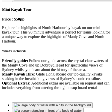
Mini Kayak Tour
Price : $50pp
Explore the highlights of North Harbour by kayak on our mini
kayak tour. This 90 minute adventure is perfect for teams looking for
a unique way to explore the highlights of Manly Cove and North
Harbour.
What’s included?
Friendly guide:
Follow our guide across the crystal clear waters of
the Manly Cove and up Dobroyd Head for spectacular views of
Sydney whilst you learn about the history of the area.
Manly Kayak Hire:
Glide along aboard our top-quality kayaks,
soaking in the breathtaking views of Sydney’s iconic coastline.
Optional Extras:
Additional extras are available on request and can
include everything from catering through to sup board rental