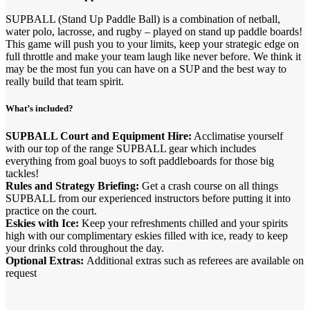
SUPBALL (Stand Up Paddle Ball) is a combination of netball,
water polo, lacrosse, and rugby – played on stand up paddle boards!
This game will push you to your limits, keep your strategic edge on
full throttle and make your team laugh like never before. We think it
may be the most fun you can have on a SUP and the best way to
really build that team spirit.
What’s included?
SUPBALL Court and Equipment Hire:
Acclimatise yourself
with our top of the range SUPBALL gear which includes
everything from goal buoys to soft paddleboards for those big
tackles!
Rules and Strategy Briefing:
Get a crash course on all things
SUPBALL from our experienced instructors before putting it into
practice on the court.
Eskies with Ice:
Keep your refreshments chilled and your spirits
high with our complimentary eskies filled with ice, ready to keep
your drinks cold throughout the day.
Optional Extras:
Additional extras such as referees are available on
request