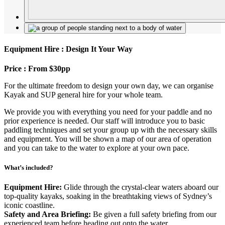
Equipment Hire : Design It Your Way
Price : From $30pp
For the ultimate freedom to design your own day, we can organise
Kayak and SUP general hire for your whole team.
We provide you with everything you need for your paddle and no
prior experience is needed. Our staff will introduce you to basic
paddling techniques and set your group up with the necessary skills
and equipment. You will be shown a map of our area of operation
and you can take to the water to explore at your own pace.
What’s included?
Equipment Hire:
Glide through the crystal-clear waters aboard our
top-quality kayaks, soaking in the breathtaking views of Sydney’s
iconic coastline.
Safety and Area Briefing:
Be given a full safety briefing from our
experienced team before heading out onto the water.