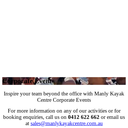
Corporate Events
Inspire your team beyond the office with Manly Kayak
Centre Corporate Events
For more information on any of our activities or for
booking enquiries, call us on
0412 622 662
or email us
at
sales@manlykayakcentre.com.au