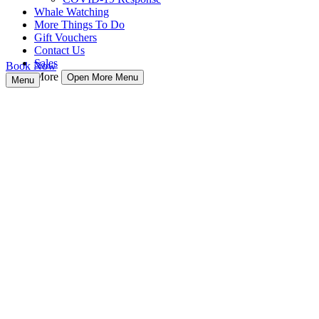
Whale Watching
More Things To Do
Gift Vouchers
Contact Us
Sales
Book Now
More
Open More Menu
Menu