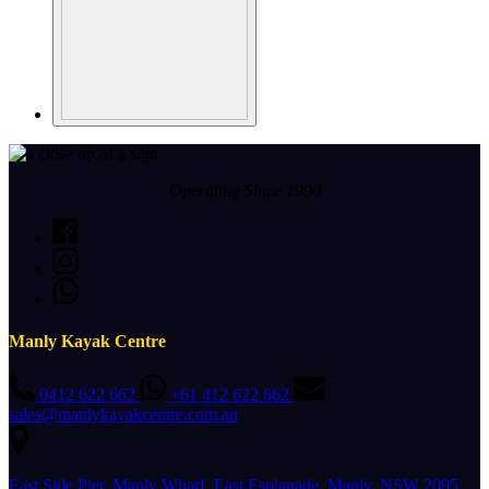
Operating Since 1990
Manly Kayak Centre
0412 622 662
+61 412 622 662
sales@manlykayakcentre.com.au
East Side Pier, Manly Wharf, East Esplanade, Manly, NSW 2095