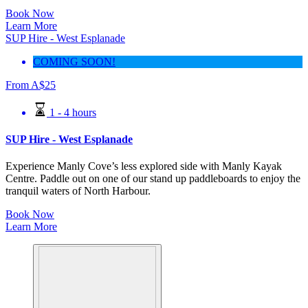
Book Now
Learn More
SUP Hire - West Esplanade
COMING SOON!
From
A$
25
1 - 4 hours
SUP Hire - West Esplanade
Experience Manly Cove’s less explored side with Manly Kayak
Centre. Paddle out on one of our stand up paddleboards to enjoy the
tranquil waters of North Harbour.
Book Now
Learn More