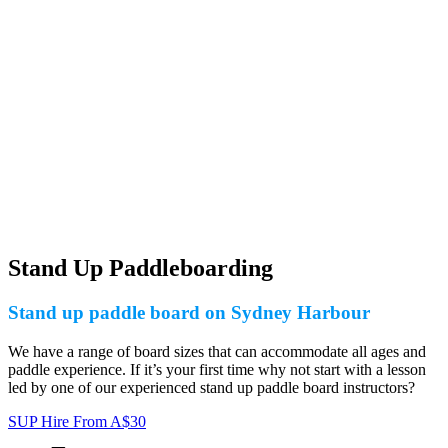
Stand Up Paddleboarding
Stand up paddle board on Sydney Harbour
We have a range of board sizes that can accommodate all ages and
paddle experience. If it’s your first time why not start with a lesson
led by one of our experienced stand up paddle board instructors?
SUP Hire
From
A$
30