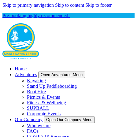
Skip to primary navigation
Skip to content
Skip to footer
Pre-booking highly recommended!
Home
Adventures
Open Adventures Menu
Kayaking
Stand Up Paddleboarding
Boat Hire
Picnics & Events
Fitness & Wellbeing
SUPBALL
Corporate Events
Our Company
Open Our Company Menu
Who we are
FAQs
COVID-19 Response