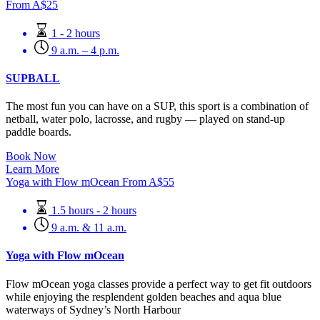
From
A$
25
1 - 2 hours
9 a.m. – 4 p.m.
SUPBALL
The most fun you can have on a SUP, this sport is a combination of
netball, water polo, lacrosse, and rugby — played on stand-up
paddle boards.
Book Now
Learn More
Yoga with Flow mOcean
From
A$
55
1.5 hours - 2 hours
9 a.m. & 11 a.m.
Yoga with Flow mOcean
Flow mOcean yoga classes provide a perfect way to get fit outdoors
while enjoying the resplendent golden beaches and aqua blue
waterways of Sydney’s North Harbour