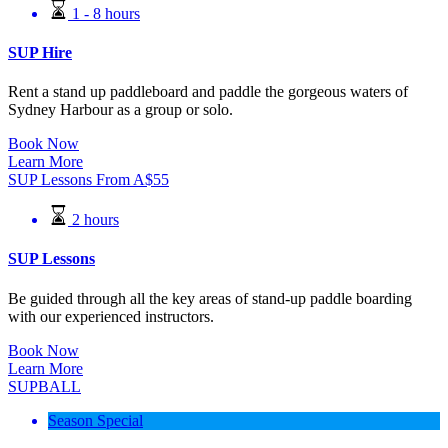
1 - 8 hours
SUP Hire
Rent a stand up paddleboard and paddle the gorgeous waters of
Sydney Harbour as a group or solo.
Book Now
Learn More
SUP Lessons
From
A$
55
2 hours
SUP Lessons
Be guided through all the key areas of stand-up paddle boarding
with our experienced instructors.
Book Now
Learn More
SUPBALL
Season Special