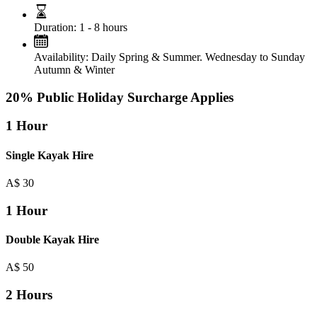
Duration:
1 - 8 hours
Availability:
Daily Spring & Summer. Wednesday to Sunday
Autumn & Winter
20% Public Holiday Surcharge Applies
1 Hour
Single Kayak Hire
A$
30
1 Hour
Double Kayak Hire
A$
50
2 Hours