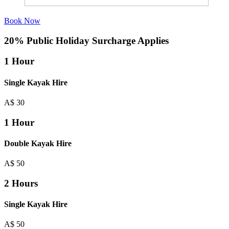
Book Now
20% Public Holiday Surcharge Applies
1 Hour
Single Kayak Hire
A$
30
1 Hour
Double Kayak Hire
A$
50
2 Hours
Single Kayak Hire
A$
50