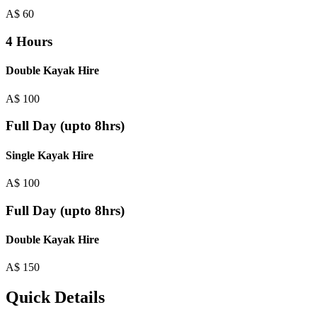
A$
60
4 Hours
Double Kayak Hire
A$
100
Full Day (upto 8hrs)
Single Kayak Hire
A$
100
Full Day (upto 8hrs)
Double Kayak Hire
A$
150
Quick Details