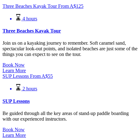
Three Beaches Kayak Tour
From
A$
125
4 hours
Three Beaches Kayak Tour
Join us on a kayaking journey to remember. Soft caramel sand,
spectacular look-out points, and isolated beaches are just some of the
things you can expect to see on the tour.
Book Now
Learn More
SUP Lessons
From
A$
55
2 hours
SUP Lessons
Be guided through all the key areas of stand-up paddle boarding
with our experienced instructors.
Book Now
Learn More