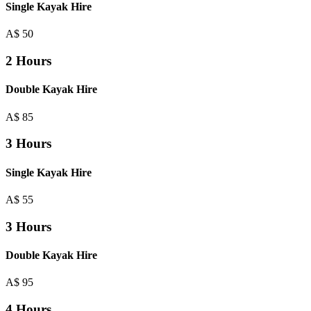
Single Kayak Hire
A$
50
2 Hours
Double Kayak Hire
A$
85
3 Hours
Single Kayak Hire
A$
55
3 Hours
Double Kayak Hire
A$
95
4 Hours