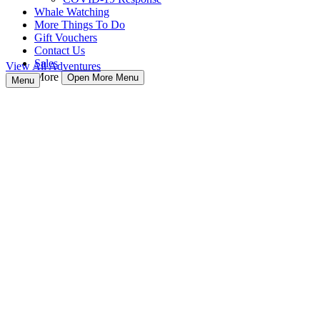
Whale Watching
More Things To Do
Gift Vouchers
Contact Us
Sales
View All Adventures
More
Open More Menu
Menu