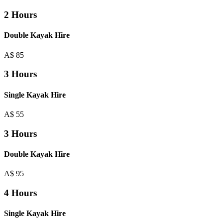
2 Hours
Double Kayak Hire
A$
85
3 Hours
Single Kayak Hire
A$
55
3 Hours
Double Kayak Hire
A$
95
4 Hours
Single Kayak Hire