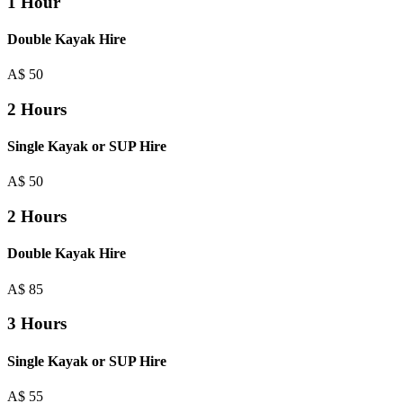
1 Hour
Double Kayak Hire
A$
50
2 Hours
Single Kayak or SUP Hire
A$
50
2 Hours
Double Kayak Hire
A$
85
3 Hours
Single Kayak or SUP Hire
A$
55