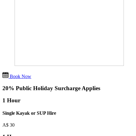
Book Now
20% Public Holiday Surcharge Applies
1 Hour
Single Kayak or SUP Hire
A$
30