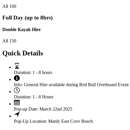
A$
100
Full Day (up to 8hrs)
Double Kayak Hire
A$
150
Quick Details
Duration:
1 - 8 hours
Info:
General Hire available during Red Bull Overboard Event
Duration:
1 - 8 Hours
Pop-up Date:
March 22nd 2025
Pop-Up Location:
Manly East Cove Beach