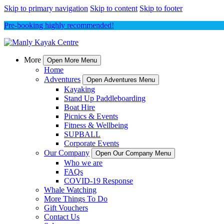
Skip to primary navigation
Skip to content
Skip to footer
Pre-booking highly recommended!
More
Open More Menu
Home
Adventures
Open Adventures Menu
Kayaking
Stand Up Paddleboarding
Boat Hire
Picnics & Events
Fitness & Wellbeing
SUPBALL
Corporate Events
Our Company
Open Our Company Menu
Who we are
FAQs
COVID-19 Response
Whale Watching
More Things To Do
Gift Vouchers
Contact Us