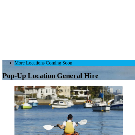
More Locations Coming Soon
Pop-Up Location General Hire