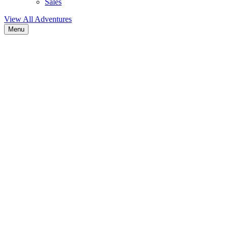
Sales
View All Adventures
Menu