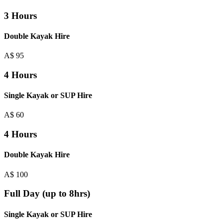
3 Hours
Double Kayak Hire
A$
95
4 Hours
Single Kayak or SUP Hire
A$
60
4 Hours
Double Kayak Hire
A$
100
Full Day (up to 8hrs)
Single Kayak or SUP Hire